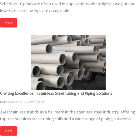
Schedule 10 pipes are often used in applications where lighter weight and
lower pressure ratings are acceptable.
More
Crafting Excellence in Stainless Steel Tubing and Piping Solutions
Date : 2024/1/10 View : 1174
Z&H Stainless stands as a hallmark in the stainless steel industry, offering
top-tier stainless steel tubing coils and a wide range of piping solutions.
More