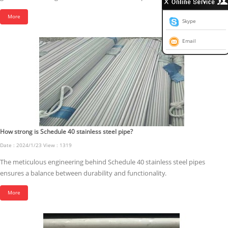
More
Skype
Email
How strong is Schedule 40 stainless steel pipe?
Date : 2024/1/23 View : 1319
The meticulous engineering behind Schedule 40 stainless steel pipes
ensures a balance between durability and functionality.
More