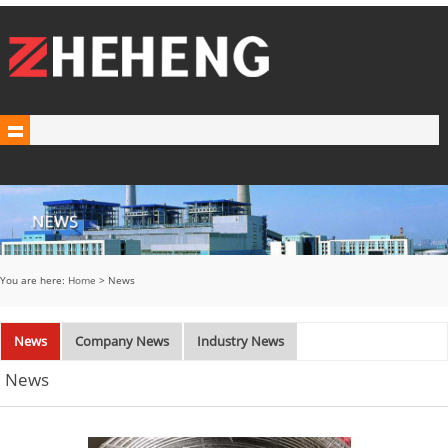
You are here:
Home
> News
News
Company News
Industry News
News