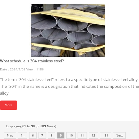
What schedule is 304 stainless steel?
Date : 2024/1/08 View : 1186
The term "304 stainless steel" refers to a specific type of stainless steel alloy.
The "304" in the name is a designation that indicates the composition of the
alloy.
More
Displaying
81
to
90
(of
309
News)
Prev
1..
6
7
8
9
10
11
12
..31
Next