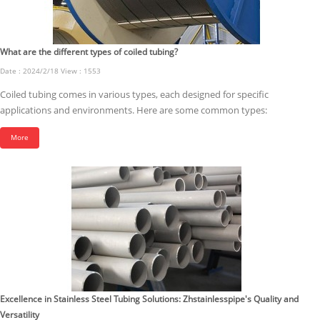
What are the different types of coiled tubing?
Date : 2024/2/18 View : 1553
Coiled tubing comes in various types, each designed for specific
applications and environments. Here are some common types:
More
Excellence in Stainless Steel Tubing Solutions: Zhstainlesspipe's Quality and
Versatility