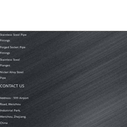
Tubing Coil
Seamless Stainless
Steel Tubing
Stainless Steel
Welded Pipe
Stainless Steel Pipe
Fittings
Forged Socket Pipe
Fittings
Stainless Steel
Flanges
Nickel Alloy Steel
Pipe
CONTACT US
Address : 999 Airport
Road, Wenzhou
Industrial Park,
Wenzhou, Zhejiang,
China