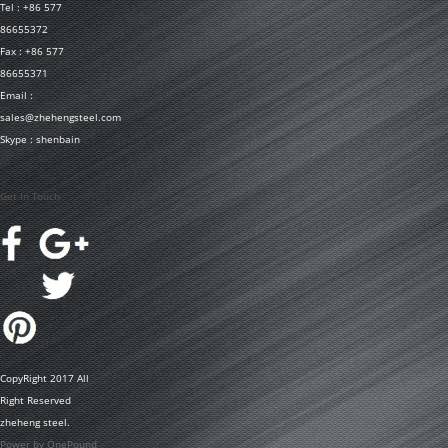
Tel : +86 577
86655372
Fax : +86 577
86655371
Email :
sales@zhehengsteel.com
Skype : shenbain
Get In Touch
CopyRight 2017 All
Right Reserved
zheheng steel.
Power by OnePound