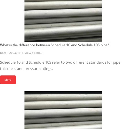
What is the difference between Schedule 10 and Schedule 10S pipe?
Date : 2024/1/18 View : 13846
Schedule 10 and Schedule 10S refer to two different standards for pipe
thickness and pressure ratings.
More