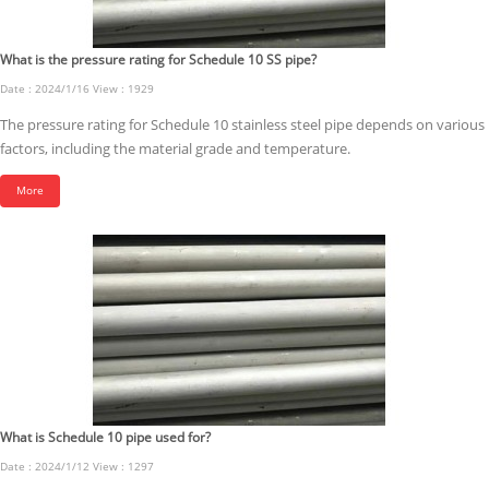
What is the pressure rating for Schedule 10 SS pipe?
Date : 2024/1/16 View : 1929
The pressure rating for Schedule 10 stainless steel pipe depends on various
factors, including the material grade and temperature.
More
What is Schedule 10 pipe used for?
Date : 2024/1/12 View : 1297