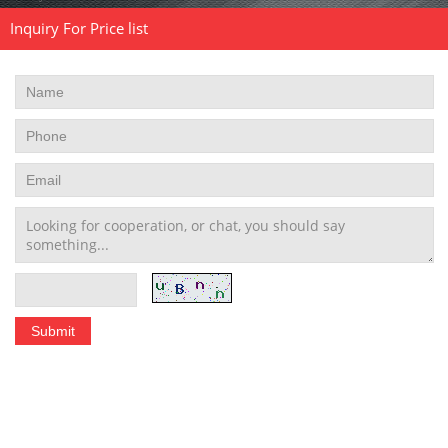
Inquiry For Price list
Stainless Steel Tubing Coil
|
Seamless Stainless Steel Tubing
|
Stainless Steel Welded Pipe
|
Stainless Steel Pipe Fittings
schedule 10 stainless steel pipe
|
stainless steel pipe schedule 40
|
304 stainless steel