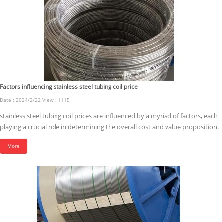
Factors influencing stainless steel tubing coil price
Date : 2024/2/22 View : 1115
stainless steel tubing coil prices are influenced by a myriad of factors, each
playing a crucial role in determining the overall cost and value proposition.
More