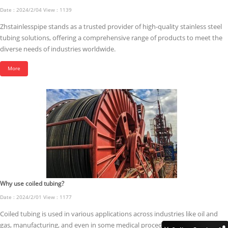
Date : 2024/2/04 View : 1139
Zhstainlesspipe stands as a trusted provider of high-quality stainless steel
tubing solutions, offering a comprehensive range of products to meet the
diverse needs of industries worldwide.
More
Why use coiled tubing?
Date : 2024/2/01 View : 1177
Coiled tubing is used in various applications across industries like oil and
gas, manufacturing, and even in some medical procedures.