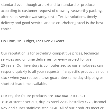
standard even though are extend to standard or produce
according to customer request of drawing, seaworthy packing,
after-sales service warranty, cost-effective solutions, timely
delivery and good service, and so on..zheheng steel is the best
choice .
On Time, On Budget, For Over 20 Years
Our reputation is for providing competitive prices, technical
services and on time deliveries for every project for over
20 years. Our inventory is computerized so our employees can
respond quickly to all your requests. If a specific product is not in
stock when you request it, we guarantee same day shipping or
shortest lead time available.
Our regular feture products are 304/304L, 316L, 321,
310s,austentic serious, duplex steel 2205, hastelloy c276, inconel
625, and super stainless steel 904L, All of our products meet or