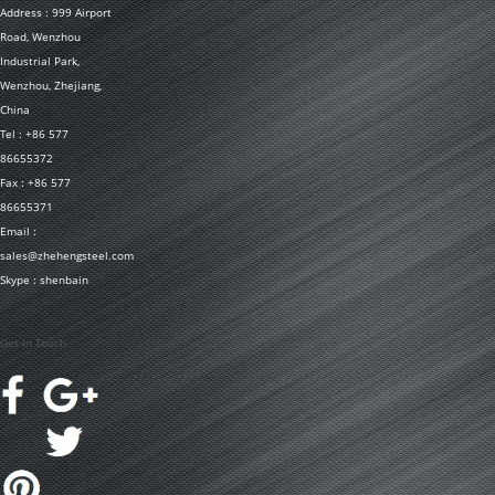
Address : 999 Airport
Road, Wenzhou
Industrial Park,
Wenzhou, Zhejiang,
China
Tel : +86 577
86655372
Fax : +86 577
86655371
Email :
sales@zhehengsteel.com
Skype : shenbain
Get In Touch