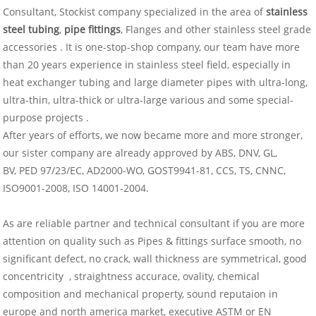
Consultant, Stockist company specialized in the area of
stainless
steel tubing
,
pipe fittings
, Flanges and other stainless steel grade
accessories . It is one-stop-shop company, our team have more
than 20 years experience in stainless steel field, especially in
heat exchanger tubing and large diameter pipes with ultra-long,
ultra-thin, ultra-thick or ultra-large various and some special-
purpose projects .
After years of efforts, we now became more and more stronger,
our sister company are already approved by ABS, DNV, GL,
BV, PED 97/23/EC, AD2000-WO, GOST9941-81, CCS, TS, CNNC,
ISO9001-2008, ISO 14001-2004.
As are reliable partner and technical consultant if you are more
attention on quality such as Pipes & fittings surface smooth, no
significant defect, no crack, wall thickness are symmetrical, good
concentricity , straightness accurace, ovality, chemical
composition and mechanical property, sound reputaion in
europe and north america market, executive ASTM or EN