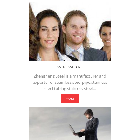
WHO WE ARE
Zhengheng Steel is a manufacturer and
exporter of seamless steel pipe,stainless
steel tubing,stainless steel...
MORE