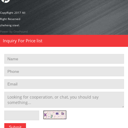
CopyRight 2017 All
Right Reserved
zheheng steel.
Power by OnePound
Inquiry For Price list