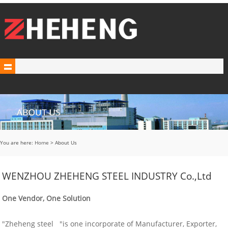
You are here:
Home
> About Us
WENZHOU ZHEHENG STEEL INDUSTRY Co.,Ltd
One Vendor, One Solution
"Zheheng steel "is one incorporate of Manufacturer, Exporter,