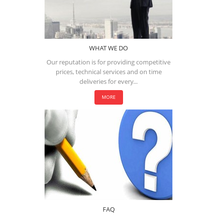
WHAT WE DO
Our reputation is for providing competitive
prices, technical services and on time
deliveries for every...
MORE
FAQ