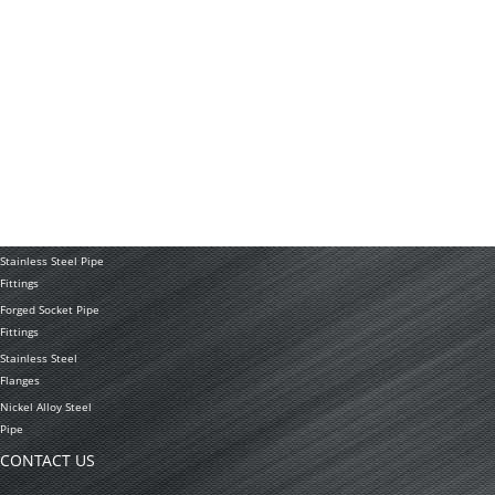
News
Application
PRODUCTS
Stainless Steel
Tubing Coil
Seamless Stainless
Steel Tubing
Stainless Steel
Welded Pipe
Stainless Steel Pipe
Fittings
Forged Socket Pipe
Fittings
Stainless Steel
Flanges
Nickel Alloy Steel
Pipe
CONTACT US