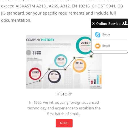
exceed AISI/ASTM A213 , A269, A312, EN 10216, GHOST 9941, GB,
JIS standard.per your specific requirements and include full
documentation.
Skype
Email
HISTORY
In 1995, we introducing foreign advanced
technology and experience to establish the
first batch of small...
MORE