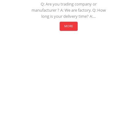
Q: Are you trading company or
manufacturer ? A: We are factory. Q: How
long is your delivery time? A:...
MORE
COMPANY
About Us
History
Who We Are
What We Do
Our Value
FAQ
RESOURCES
Technology