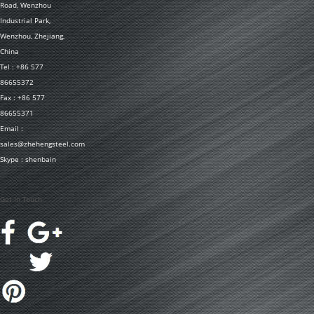
Road, Wenzhou
Industrial Park,
Wenzhou, Zhejiang,
China
Tel : +86 577
86655372
Fax : +86 577
86655371
Email :
sales@zhehengsteel.com
Skype : shenbain
Get In Touch