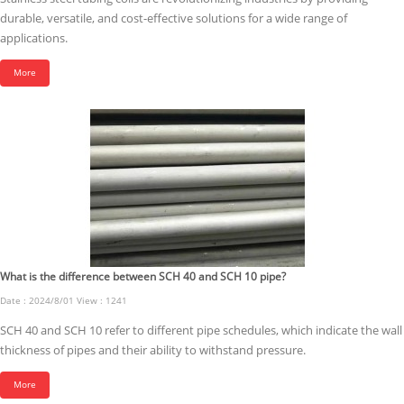
durable, versatile, and cost-effective solutions for a wide range of
applications.
More
What is the difference between SCH 40 and SCH 10 pipe?
Date : 2024/8/01 View : 1241
SCH 40 and SCH 10 refer to different pipe schedules, which indicate the wall
thickness of pipes and their ability to withstand pressure.
More