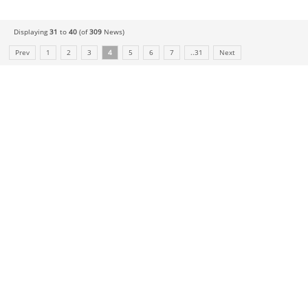
Displaying
31
to
40
(of
309
News)
Prev
1
2
3
4
5
6
7
..31
Next
COMPANY
About Us
History
Who We Are
What We Do
Our Value
FAQ
RESOURCES
Technology
News