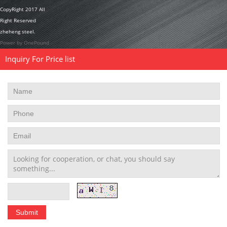
CopyRight 2017 All
Right Reserved
zheheng steel.
Power by OnePound
Inquiry For Price list