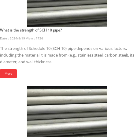
What is the strength of SCH 10 pipe?
Date : 2024/8/19 View : 1736
The strength of Schedule 10 (SCH 10) pipe depends on various factors,
including the material it is made from (e.g., stainless steel, carbon steel), its
diameter, and wall thickness.
More