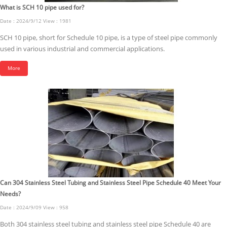
What is SCH 10 pipe used for?
Date : 2024/9/12 View : 1981
SCH 10 pipe, short for Schedule 10 pipe, is a type of steel pipe commonly
used in various industrial and commercial applications.
More
Can 304 Stainless Steel Tubing and Stainless Steel Pipe Schedule 40 Meet Your
Needs?
Date : 2024/9/09 View : 958
Both 304 stainless steel tubing and stainless steel pipe Schedule 40 are