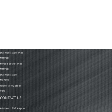
Application
PRODUCTS
Stainless Steel
Tubing Coil
Seamless Stainless
Steel Tubing
Stainless Steel
Welded Pipe
Stainless Steel Pipe
Fittings
Forged Socket Pipe
Fittings
Stainless Steel
Flanges
Nickel Alloy Steel
Pipe
CONTACT US
Address : 999 Airport