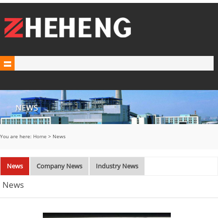
You are here:
Home
> News
News
Company News
Industry News
News