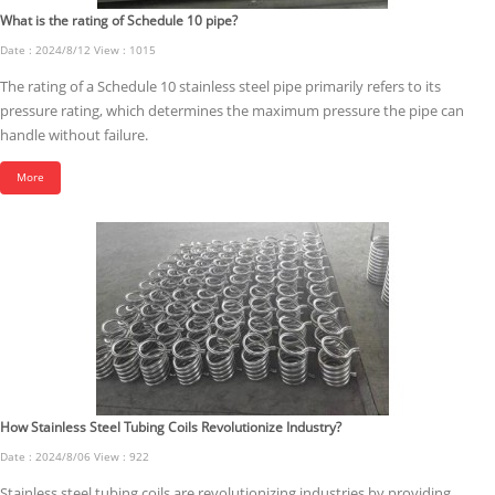
What is the rating of Schedule 10 pipe?
Date : 2024/8/12 View : 1015
The rating of a Schedule 10 stainless steel pipe primarily refers to its
pressure rating, which determines the maximum pressure the pipe can
handle without failure.
More
How Stainless Steel Tubing Coils Revolutionize Industry?
Date : 2024/8/06 View : 922
Stainless steel tubing coils are revolutionizing industries by providing