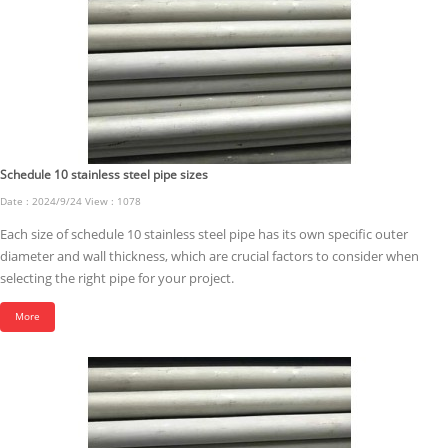
Schedule 10 stainless steel pipe sizes
Date : 2024/9/24 View : 1078
Each size of schedule 10 stainless steel pipe has its own specific outer
diameter and wall thickness, which are crucial factors to consider when
selecting the right pipe for your project.
More