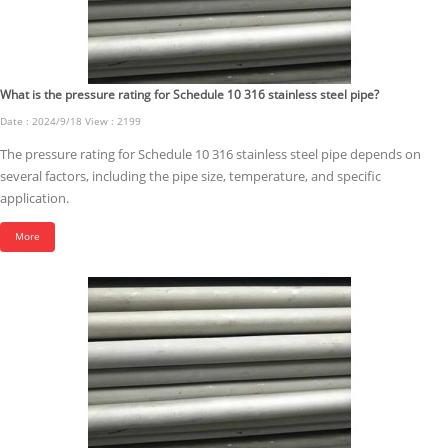
What is the pressure rating for Schedule 10 316 stainless steel pipe?
Date : 2024/9/18 View : 2199
The pressure rating for Schedule 10 316 stainless steel pipe depends on
several factors, including the pipe size, temperature, and specific
application.
More