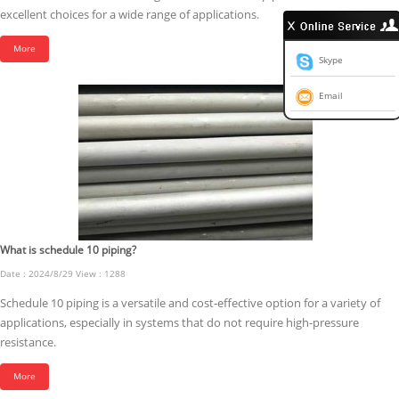
excellent choices for a wide range of applications.
More
Skype
Email
What is schedule 10 piping?
Date : 2024/8/29 View : 1288
Schedule 10 piping is a versatile and cost-effective option for a variety of
applications, especially in systems that do not require high-pressure
resistance.
More