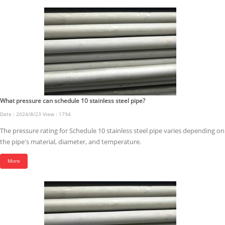
What pressure can schedule 10 stainless steel pipe?
Date : 2024/8/23 View : 1794
The pressure rating for Schedule 10 stainless steel pipe varies depending on
the pipe's material, diameter, and temperature.
More