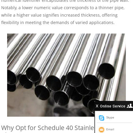
numerical identifier encapsulates the thickness of the pipe wall.
Notably, a lower numeric value corresponds to a thinner pipe,
while a higher value signifies increased thickness, offering
flexibility in meeting the demands of varied applications.
Skype
Why Opt for Schedule 40 Stainless Steel
Email