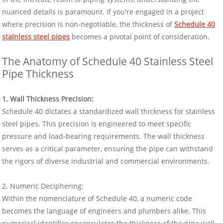
nuanced details is paramount. If you're engaged in a project
where precision is non-negotiable, the thickness of
Schedule 40
stainless steel pipes
becomes a pivotal point of consideration.
The Anatomy of Schedule 40 Stainless Steel
Pipe Thickness
1. Wall Thickness Precision:
Schedule 40 dictates a standardized wall thickness for stainless
steel pipes. This precision is engineered to meet specific
pressure and load-bearing requirements. The wall thickness
serves as a critical parameter, ensuring the pipe can withstand
the rigors of diverse industrial and commercial environments.
2. Numeric Deciphering:
Within the nomenclature of Schedule 40, a numeric code
becomes the language of engineers and plumbers alike. This