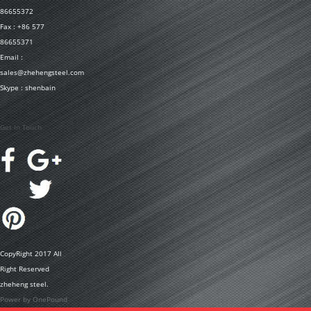
86655372
Fax : +86 577
86655371
Email :
sales@zhehengsteel.com
Skype : shenbain
Get In Touch
CopyRight 2017 All
Right Reserved
zheheng steel.
Power by OnePound