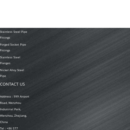
Seamless Stainless
Steel Tubing
Stainless Steel
Welded Pipe
Stainless Steel Pipe
Fittings
Forged Socket Pipe
Fittings
Stainless Steel
Flanges
Nickel Alloy Steel
Pipe
CONTACT US
Address : 999 Airport
Road, Wenzhou
Industrial Park,
Wenzhou, Zhejiang,
China
Tel : +86 577