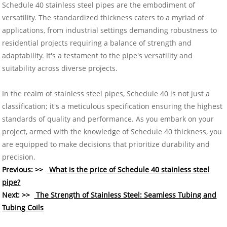
Schedule 40 stainless steel pipes are the embodiment of
versatility. The standardized thickness caters to a myriad of
applications, from industrial settings demanding robustness to
residential projects requiring a balance of strength and
adaptability. It's a testament to the pipe's versatility and
suitability across diverse projects.
In the realm of stainless steel pipes, Schedule 40 is not just a
classification; it's a meticulous specification ensuring the highest
standards of quality and performance. As you embark on your
project, armed with the knowledge of Schedule 40 thickness, you
are equipped to make decisions that prioritize durability and
precision.
Previous: >>
What is the price of Schedule 40 stainless steel
pipe?
Next: >>
The Strength of Stainless Steel: Seamless Tubing and
Tubing Coils