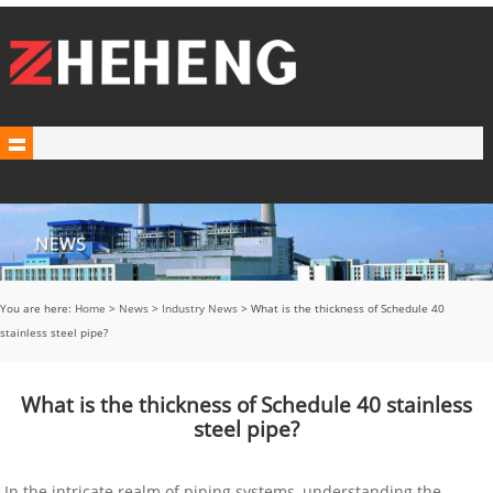
You are here:
Home
>
News
>
Industry News
> What is the thickness of Schedule 40
stainless steel pipe?
What is the thickness of Schedule 40 stainless
steel pipe?
In the intricate realm of piping systems, understanding the