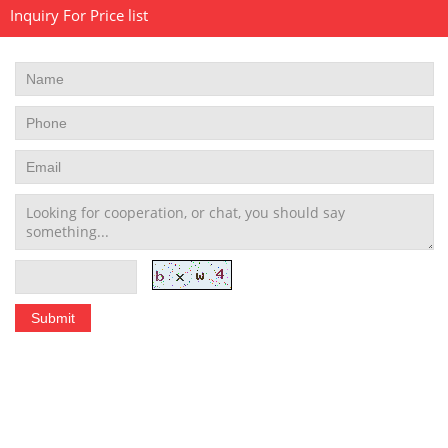
Inquiry For Price list
Stainless Steel Tubing Coil
|
Seamless Stainless Steel Tubing
|
Stainless Steel Welded Pipe
|
Stainless Steel Pipe Fittings
schedule 10 stainless steel pipe
|
stainless steel pipe schedule 40
|
304 stainless steel