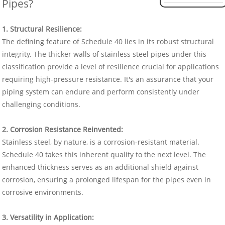
Pipes?
1. Structural Resilience:
The defining feature of Schedule 40 lies in its robust structural
integrity. The thicker walls of stainless steel pipes under this
classification provide a level of resilience crucial for applications
requiring high-pressure resistance. It's an assurance that your
piping system can endure and perform consistently under
challenging conditions.
2. Corrosion Resistance Reinvented:
Stainless steel, by nature, is a corrosion-resistant material.
Schedule 40 takes this inherent quality to the next level. The
enhanced thickness serves as an additional shield against
corrosion, ensuring a prolonged lifespan for the pipes even in
corrosive environments.
3. Versatility in Application: