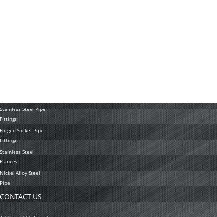
News
Application
PRODUCTS
Stainless Steel
Tubing Coil
Seamless Stainless
Steel Tubing
Stainless Steel
Welded Pipe
Stainless Steel Pipe
Fittings
Forged Socket Pipe
Fittings
Stainless Steel
Flanges
Nickel Alloy Steel
Pipe
CONTACT US