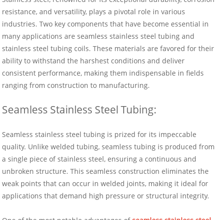
resistance, and versatility, plays a pivotal role in various
industries. Two key components that have become essential in
many applications are seamless stainless steel tubing and
stainless steel tubing coils. These materials are favored for their
ability to withstand the harshest conditions and deliver
consistent performance, making them indispensable in fields
ranging from construction to manufacturing.
Seamless Stainless Steel Tubing:
Seamless stainless steel tubing is prized for its impeccable
quality. Unlike welded tubing, seamless tubing is produced from
a single piece of stainless steel, ensuring a continuous and
unbroken structure. This seamless construction eliminates the
weak points that can occur in welded joints, making it ideal for
applications that demand high pressure or structural integrity.