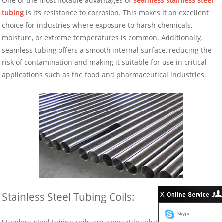
One of the most notable advantages of
seamless stainless steel
tubing
is its resistance to corrosion. This makes it an excellent
choice for industries where exposure to harsh chemicals,
moisture, or extreme temperatures is common. Additionally,
seamless tubing offers a smooth internal surface, reducing the
risk of contamination and making it suitable for use in critical
applications such as the food and pharmaceutical industries.
Stainless Steel Tubing Coils:
Skype
Stainless steel tubing coils are a versatile solution for a wide