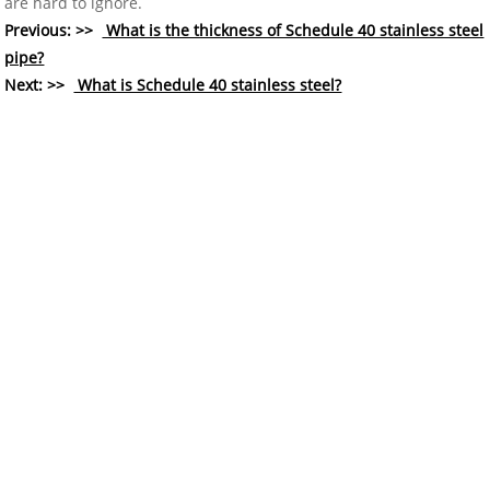
are hard to ignore.
Previous: >>
What is the thickness of Schedule 40 stainless steel
pipe?
Next: >>
What is Schedule 40 stainless steel?
COMPANY
About Us
History
Who We Are
What We Do
Our Value
FAQ
RESOURCES
Technology