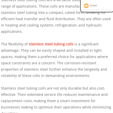
range of applications. These coils are manufactured by winding
Email
stainless steel tubing into a compact, coiled form, allowing for
efficient heat transfer and fluid distribution. They are often used
in heating and cooling systems, refrigeration, and hydraulic
applications.
The flexibility of
stainless steel tubing coils
is a significant
advantage. They can be easily shaped and installed in tight
spaces, making them a preferred choice for applications where
space constraints are a concern. The corrosion-resistant
properties of stainless steel further enhance the longevity and
reliability of these coils in demanding environments.
Stainless steel tubing coils are not only durable but also cost-
effective. Their extended service life reduces maintenance and
replacement costs, making them a smart investment for
businesses looking to optimize their operations while minimizing