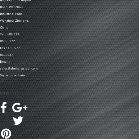
Address : 999 Airport
Road, Wenzhou
Industrial Park,
Wenzhou, Zhejiang,
China
Tel : +86 577
86655372
Fax : +86 577
86655371
Email :
sales@zhehengsteel.com
Skype : shenbain
Get In Touch