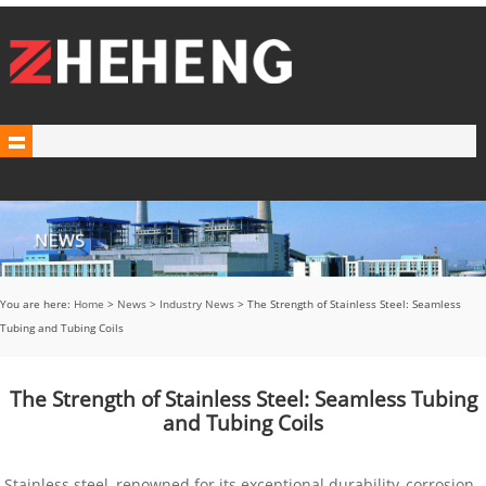
You are here:
Home
>
News
>
Industry News
> The Strength of Stainless Steel: Seamless
Tubing and Tubing Coils
The Strength of Stainless Steel: Seamless Tubing
and Tubing Coils
Stainless steel, renowned for its exceptional durability, corrosion