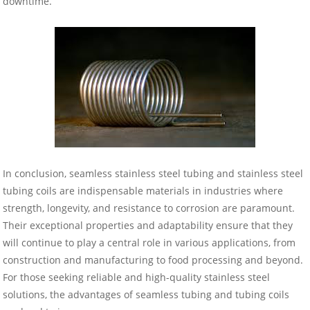
downtime.
In conclusion, seamless stainless steel tubing and stainless steel
tubing coils are indispensable materials in industries where
strength, longevity, and resistance to corrosion are paramount.
Their exceptional properties and adaptability ensure that they
will continue to play a central role in various applications, from
construction and manufacturing to food processing and beyond.
For those seeking reliable and high-quality stainless steel
solutions, the advantages of seamless tubing and tubing coils