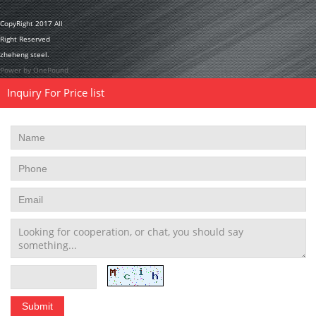
CopyRight 2017 All
Right Reserved
zheheng steel.
Power by OnePound
Inquiry For Price list