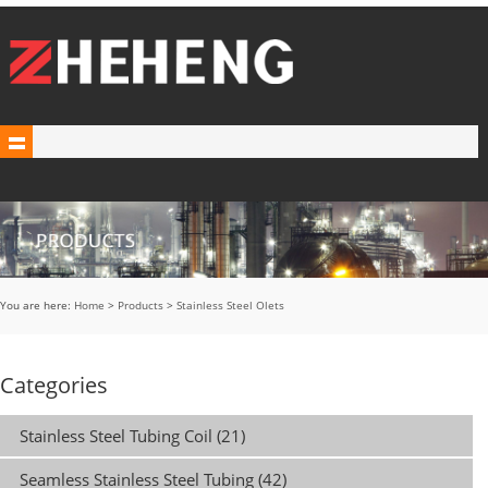
You are here:
Home
>
Products
>
Stainless Steel Olets
Categories
Stainless Steel Tubing Coil (21)
Seamless Stainless Steel Tubing (42)