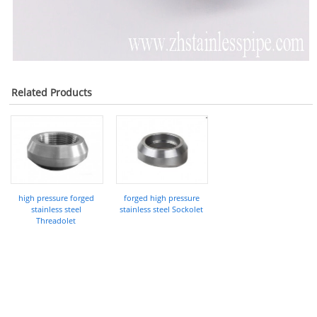
Related Products
high pressure forged
forged high pressure
stainless steel
stainless steel Sockolet
Threadolet
COMPANY