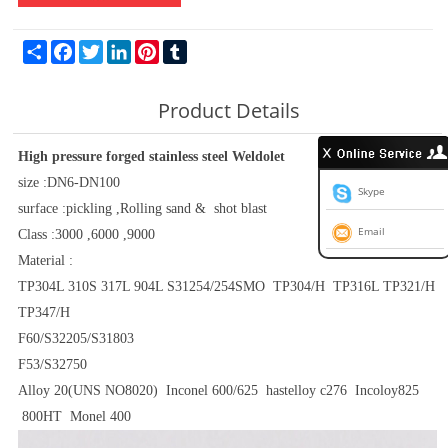
Share
Facebook
Twitter
LinkedIn
Pinterest
Tumblr
Product Details
High pressure forged stainless steel Weldolet
size :DN6-DN100
Skype
surface :pickling ,Rolling sand & shot blast
Email
Class :3000 ,6000 ,9000
Material :
TP304L 310S 317L 904L S31254/254SMO TP304/H TP316L TP321/H
TP347/H
F60/S32205/S31803
F53/S32750
Alloy 20(UNS NO8020) Inconel 600/625 hastelloy c276 Incoloy825
800HT Monel 400