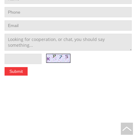
Stainless Steel Tubing Coil
|
Seamless Stainless Steel Tubing
|
Stainless Steel Welded Pipe
|
Stainless Steel Pipe Fittings
schedule 10 stainless steel pipe
|
stainless steel pipe schedule 40
|
304 stainless steel
tubing
|
polished stainless steel tubing
Home
|
About Us
|
Application
|
Technology
|
News
|
Sitemap