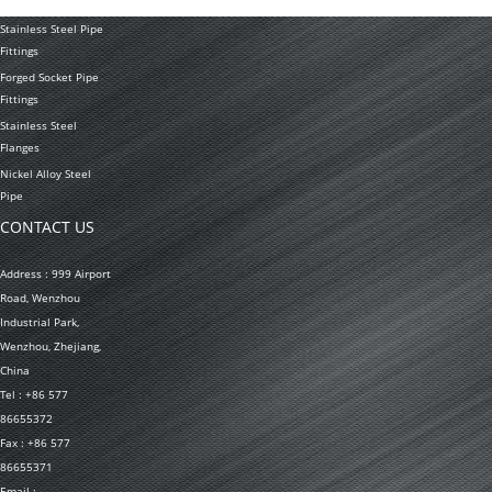
Welded Pipe
Stainless Steel Pipe
Fittings
Forged Socket Pipe
Fittings
Stainless Steel
Flanges
Nickel Alloy Steel
Pipe
CONTACT US
Address : 999 Airport
Road, Wenzhou
Industrial Park,
Wenzhou, Zhejiang,
China
Tel : +86 577
86655372
Fax : +86 577
86655371
Email :