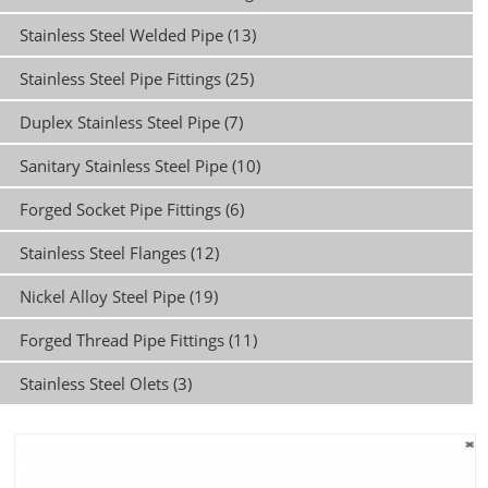
Stainless Steel Welded Pipe (13)
Stainless Steel Pipe Fittings (25)
Duplex Stainless Steel Pipe (7)
Sanitary Stainless Steel Pipe (10)
Forged Socket Pipe Fittings (6)
Stainless Steel Flanges (12)
Nickel Alloy Steel Pipe (19)
Forged Thread Pipe Fittings (11)
Stainless Steel Olets (3)