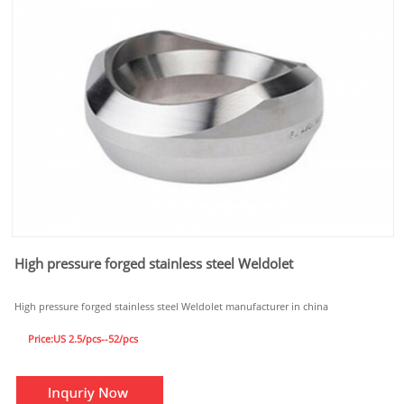
High pressure forged stainless steel Weldolet
High pressure forged stainless steel Weldolet manufacturer in china
Price:US 2.5/pcs--52/pcs