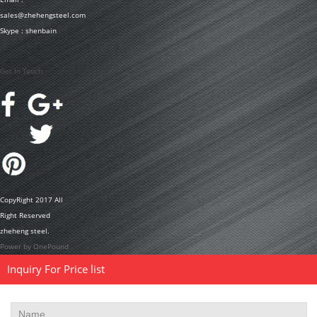
sales@zhehengsteel.com
Skype : shenbain
Get In Touch
CopyRight 2017 All
Right Reserved
zheheng steel.
Power by OnePound
Inquiry For Price list