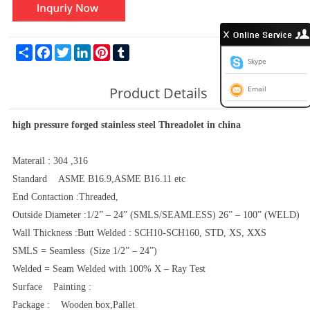
Share
Facebook
Twitter
LinkedIn
Pinterest
Tumblr
Skype
Product Details
Email
high pressure forged stainless steel Threadolet in china
Materail : 304 ,316
Standard ASME B16.9,ASME B16.11 etc
End Contaction :Threaded,
Outside Diameter :1/2” – 24” (SMLS/SEAMLESS) 26” – 100” (WELD)
Wall Thickness :Butt Welded : SCH10-SCH160, STD, XS, XXS
SMLS = Seamless (Size 1/2” – 24”)
Welded = Seam Welded with 100% X – Ray Test
Surface Painting :
Package : Wooden box,Pallet