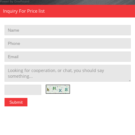
Power by OnePound
Inquiry For Price list
Stainless Steel Tubing Coil
|
Seamless Stainless Steel Tubing
|
Stainless Steel Welded Pipe
|
Stainless Steel Pipe Fittings