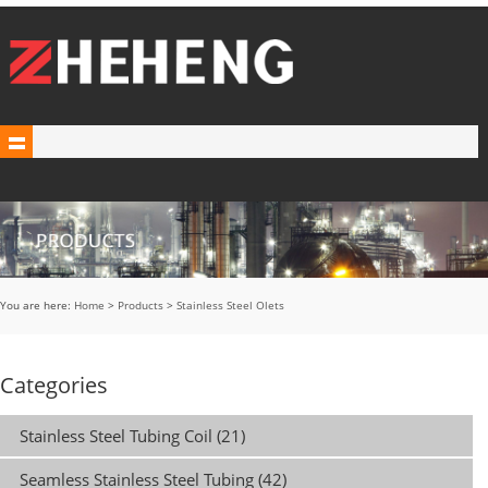
You are here:
Home
>
Products
>
Stainless Steel Olets
Categories
Stainless Steel Tubing Coil (21)
Seamless Stainless Steel Tubing (42)