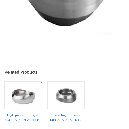
Related Products
High pressure forged
forged high pressure
stainless steel Weldolet
stainless steel Sockolet