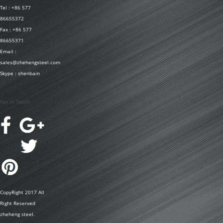
Tel : +86 577
86655372
Fax : +86 577
86655371
Email :
sales@zhehengsteel.com
Skype : shenbain
Get In Touch
CopyRight 2017 All
Right Reserved
zheheng steel.