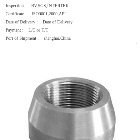
Inspection : BV,SGS,INTERTEK
Certificate : ISO9001;2000,API
Date of Delivery : Date of Delivery
Payment : L/C or T/T
Port of Shipment : shanghai,China