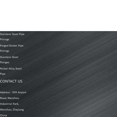
Tubing Coil
Seamless Stainless
Steel Tubing
Stainless Steel
Welded Pipe
Stainless Steel Pipe
Fittings
Forged Socket Pipe
Fittings
Stainless Steel
Flanges
Nickel Alloy Steel
Pipe
CONTACT US
Address : 999 Airport
Road, Wenzhou
Industrial Park,
Wenzhou, Zhejiang,
China