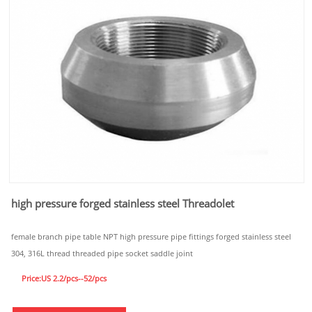
high pressure forged stainless steel Threadolet
female branch pipe table NPT high pressure pipe fittings forged stainless steel
304, 316L thread threaded pipe socket saddle joint
Price:US 2.2/pcs--52/pcs