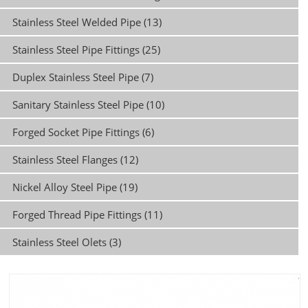
Stainless Steel Welded Pipe (13)
Stainless Steel Pipe Fittings (25)
Duplex Stainless Steel Pipe (7)
Sanitary Stainless Steel Pipe (10)
Forged Socket Pipe Fittings (6)
Stainless Steel Flanges (12)
Nickel Alloy Steel Pipe (19)
Forged Thread Pipe Fittings (11)
Stainless Steel Olets (3)