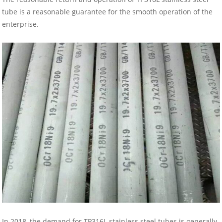
tube is a reasonable guarantee for the smooth operation of the
enterprise.
In 2018, the demand for TP316L stainless steel tubes is generally