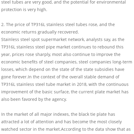
steel tubes are very good, and the potential for environmental
protection is very high.
2. The price of TP316L stainless steel tubes rose, and the
economic returns gradually recovered.
Stainless steel spot supermarket network, analysts say, as the
TP316L stainless steel pipe market continues to rebound this
year, prices rose sharply, most also continue to improve the
economic benefits of steel companies, steel companies long-term
losses, which depend on the state of the state subsidies have
gone forever.In the context of the overall stable demand of
TP316L stainless steel tube market in 2018, with the continuous
improvement of the basic surface, the current plate market has
also been favored by the agency.
In the market of all major indexes, the black tie plate has
attracted a lot of attention and has become the most closely
watched sector in the market.According to the data show that as