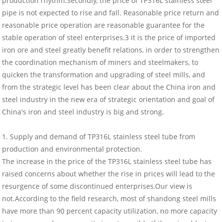
production rhythm.Secondly, the price of TP316L stainless steel
pipe is not expected to rise and fall. Reasonable price return and
reasonable price operation are reasonable guarantee for the
stable operation of steel enterprises.3 it is the price of imported
iron ore and steel greatly benefit relations, in order to strengthen
the coordination mechanism of miners and steelmakers, to
quicken the transformation and upgrading of steel mills, and
from the strategic level has been clear about the China iron and
steel industry in the new era of strategic orientation and goal of
China's iron and steel industry is big and strong.
1. Supply and demand of TP316L stainless steel tube from
production and environmental protection.
The increase in the price of the TP316L stainless steel tube has
raised concerns about whether the rise in prices will lead to the
resurgence of some discontinued enterprises.Our view is
not.According to the field research, most of shandong steel mills
have more than 90 percent capacity utilization, no more capacity