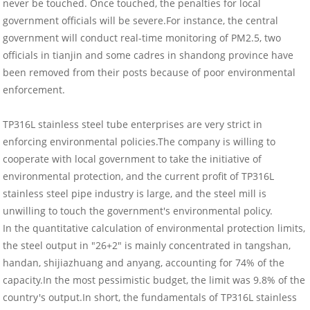
never be touched. Once touched, the penalties for local
government officials will be severe.For instance, the central
government will conduct real-time monitoring of PM2.5, two
officials in tianjin and some cadres in shandong province have
been removed from their posts because of poor environmental
enforcement.
TP316L stainless steel tube enterprises are very strict in
enforcing environmental policies.The company is willing to
cooperate with local government to take the initiative of
environmental protection, and the current profit of TP316L
stainless steel pipe industry is large, and the steel mill is
unwilling to touch the government's environmental policy.
In the quantitative calculation of environmental protection limits,
the steel output in "26+2" is mainly concentrated in tangshan,
handan, shijiazhuang and anyang, accounting for 74% of the
capacity.In the most pessimistic budget, the limit was 9.8% of the
country's output.In short, the fundamentals of TP316L stainless