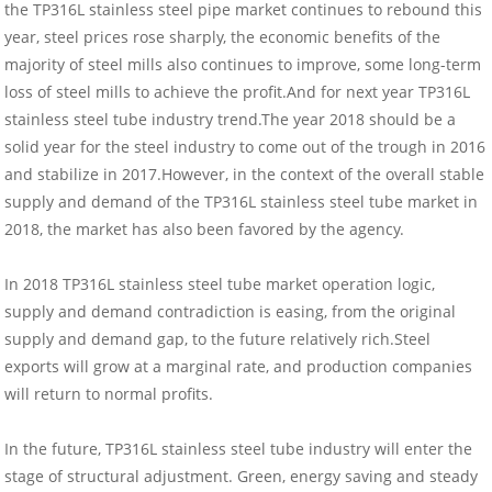
the TP316L stainless steel pipe market continues to rebound this
year, steel prices rose sharply, the economic benefits of the
majority of steel mills also continues to improve, some long-term
loss of steel mills to achieve the profit.And for next year TP316L
stainless steel tube industry trend.The year 2018 should be a
solid year for the steel industry to come out of the trough in 2016
and stabilize in 2017.However, in the context of the overall stable
supply and demand of the TP316L stainless steel tube market in
2018, the market has also been favored by the agency.
In 2018 TP316L stainless steel tube market operation logic,
supply and demand contradiction is easing, from the original
supply and demand gap, to the future relatively rich.Steel
exports will grow at a marginal rate, and production companies
will return to normal profits.
In the future, TP316L stainless steel tube industry will enter the
stage of structural adjustment. Green, energy saving and steady