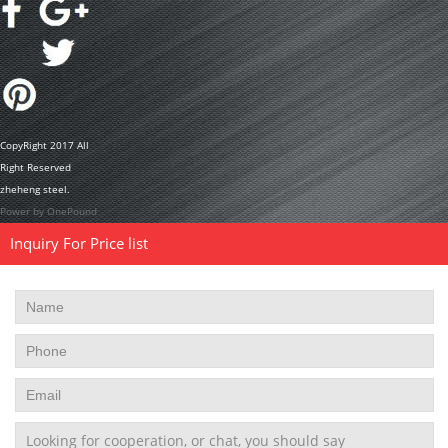
CopyRight 2017 All
Right Reserved
zheheng steel.
Power by OnePound
Inquiry For Price list