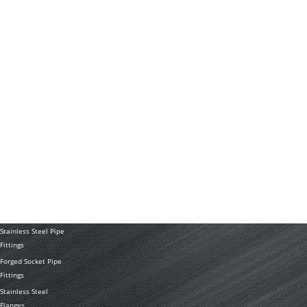
FAQ
RESOURCES
Technology
News
Application
PRODUCTS
Stainless Steel
Tubing Coil
Seamless Stainless
Steel Tubing
Stainless Steel
Welded Pipe
Stainless Steel Pipe
Fittings
Forged Socket Pipe
Fittings
Stainless Steel
Flanges