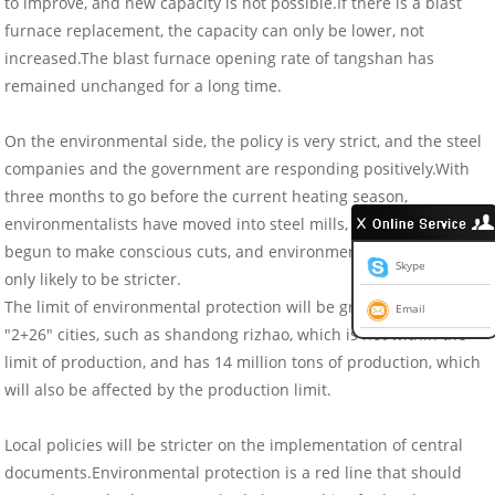
to improve, and new capacity is not possible.If there is a blast
furnace replacement, the capacity can only be lower, not
increased.The blast furnace opening rate of tangshan has
remained unchanged for a long time.
On the environmental side, the policy is very strict, and the steel
companies and the government are responding positively.With
three months to go before the current heating season,
environmentalists have moved into steel mills, and some have
begun to make conscious cuts, and environmental policies are
Skype
only likely to be stricter.
The limit of environmental protection will be greater than that of
Email
"2+26" cities, such as shandong rizhao, which is not within the
limit of production, and has 14 million tons of production, which
will also be affected by the production limit.
Local policies will be stricter on the implementation of central
documents.Environmental protection is a red line that should