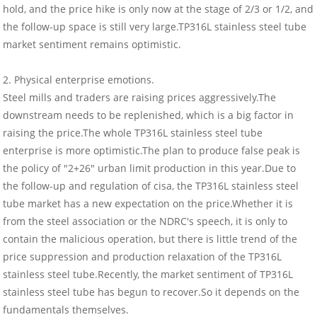
hold, and the price hike is only now at the stage of 2/3 or 1/2, and
the follow-up space is still very large.TP316L stainless steel tube
market sentiment remains optimistic.
2. Physical enterprise emotions.
Steel mills and traders are raising prices aggressively.The
downstream needs to be replenished, which is a big factor in
raising the price.The whole TP316L stainless steel tube
enterprise is more optimistic.The plan to produce false peak is
the policy of "2+26" urban limit production in this year.Due to
the follow-up and regulation of cisa, the TP316L stainless steel
tube market has a new expectation on the price.Whether it is
from the steel association or the NDRC's speech, it is only to
contain the malicious operation, but there is little trend of the
price suppression and production relaxation of the TP316L
stainless steel tube.Recently, the market sentiment of TP316L
stainless steel tube has begun to recover.So it depends on the
fundamentals themselves.