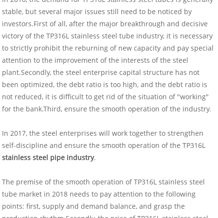
stable, but several major issues still need to be noticed by
investors.First of all, after the major breakthrough and decisive
victory of the TP316L stainless steel tube industry, it is necessary
to strictly prohibit the reburning of new capacity and pay special
attention to the improvement of the interests of the steel
plant.Secondly, the steel enterprise capital structure has not
been optimized, the debt ratio is too high, and the debt ratio is
not reduced, it is difficult to get rid of the situation of "working"
for the bank.Third, ensure the smooth operation of the industry.
In 2017, the steel enterprises will work together to strengthen
self-discipline and ensure the smooth operation of the TP316L
stainless steel pipe industry
.
The premise of the smooth operation of TP316L stainless steel
tube market in 2018 needs to pay attention to the following
points: first, supply and demand balance, and grasp the