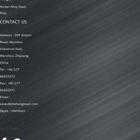
Nickel Alloy Steel
Pipe
CONTACT US
Address : 999 Airport
Road, Wenzhou
Industrial Park,
Wenzhou, Zhejiang,
China
Tel : +86 577
86655372
Fax : +86 577
86655371
Email :
sales@zhehengsteel.com
Skype : shenbain
Get In Touch