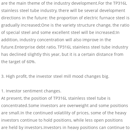
are the main theme of the industry development.For the TP316L
stainless steel tube industry, there will be several development
directions in the future: the proportion of electric furnace steel is
gradually increased;One is the variety structure change, the ratio
of special steel and some excellent steel will be increased;In
addition, industry concentration will also improve in the
future.Enterprise debt ratio, TP316L stainless steel tube industry
has declined slightly this year, but it is a certain distance from
the target of 60%.
3. High profit, the investor steel mill mood changes big.
1. Investor sentiment changes.
At present, the position of TP316L stainless steel tube is
concentrated.Some investors are overweight and some positions
are small.In the continued volatility of prices, some of the heavy
investors continue to hold positions, while less open positions
are held by investors.Investors in heavy positions can continue to