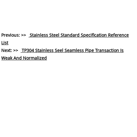
Previous: >>
Stainless Steel Standard Specification Reference
List
Next: >>
TP304 Stainless Seel Seamless Pipe Transaction Is
Weak And Normalized
COMPANY
About Us
History
Who We Are
What We Do
Our Value