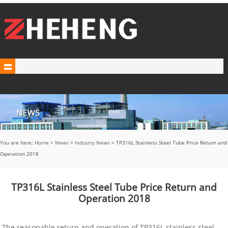
You are here:
Home
>
News
>
Industry News
> TP316L Stainless Steel Tube Price Return and
Operation 2018
TP316L Stainless Steel Tube Price Return and
Operation 2018
The reasonable return and operation of TP316L stainless steel