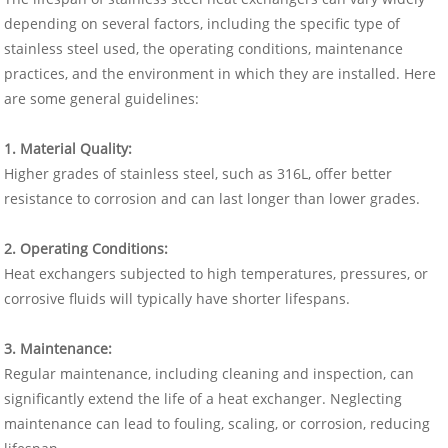
depending on several factors, including the specific type of
stainless steel used, the operating conditions, maintenance
practices, and the environment in which they are installed. Here
are some general guidelines:
1. Material Quality:
Higher grades of stainless steel, such as 316L, offer better
resistance to corrosion and can last longer than lower grades.
2. Operating Conditions:
Heat exchangers subjected to high temperatures, pressures, or
corrosive fluids will typically have shorter lifespans.
3. Maintenance:
Regular maintenance, including cleaning and inspection, can
significantly extend the life of a heat exchanger. Neglecting
maintenance can lead to fouling, scaling, or corrosion, reducing