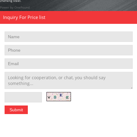
zheheng steel.
Power by OnePound
Inquiry For Price list
Stainless Steel Tubing Coil
|
Seamless Stainless Steel Tubing
|
Stainless Steel Welded Pipe