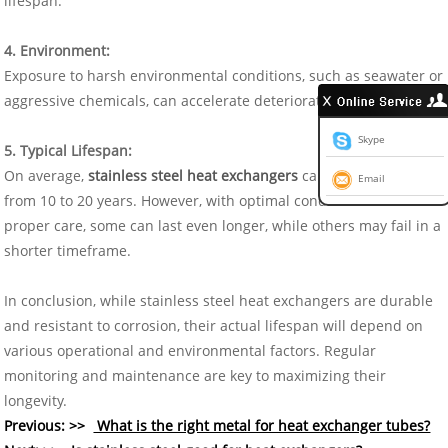
lifespan.
4. Environment:
Exposure to harsh environmental conditions, such as seawater or
aggressive chemicals, can accelerate deterioration.
Skype
5. Typical Lifespan:
On average,
stainless steel heat exchangers
can last anywhere
Email
from 10 to 20 years. However, with optimal conditions and
proper care, some can last even longer, while others may fail in a
shorter timeframe.
In conclusion, while stainless steel heat exchangers are durable
and resistant to corrosion, their actual lifespan will depend on
various operational and environmental factors. Regular
monitoring and maintenance are key to maximizing their
longevity.
Previous: >>
What is the right metal for heat exchanger tubes?