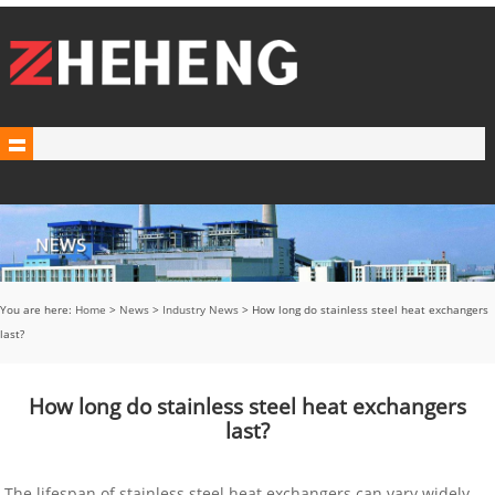
You are here:
Home
>
News
>
Industry News
> How long do stainless steel heat exchangers
last?
How long do stainless steel heat exchangers
last?
The lifespan of stainless steel heat exchangers can vary widely