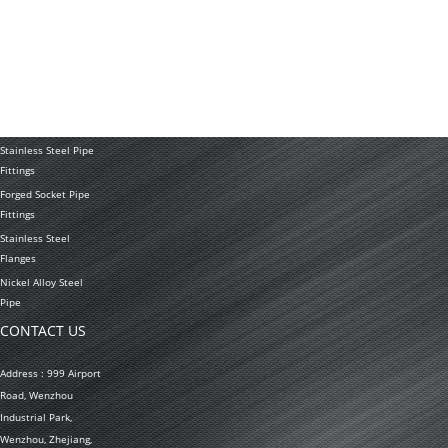
Stainless Steel
Tubing Coil
Seamless Stainless
Steel Tubing
Stainless Steel
Welded Pipe
Stainless Steel Pipe
Fittings
Forged Socket Pipe
Fittings
Stainless Steel
Flanges
Nickel Alloy Steel
Pipe
CONTACT US
Address : 999 Airport
Road, Wenzhou
Industrial Park,
Wenzhou, Zhejiang,