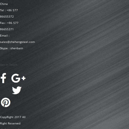
China
Tel : +86 577
86655372
Fax : +86 577
86655371
Email :
sales@zhehengsteel.com
Skype : shenbain
Get In Touch
CopyRight 2017 All
Right Reserved