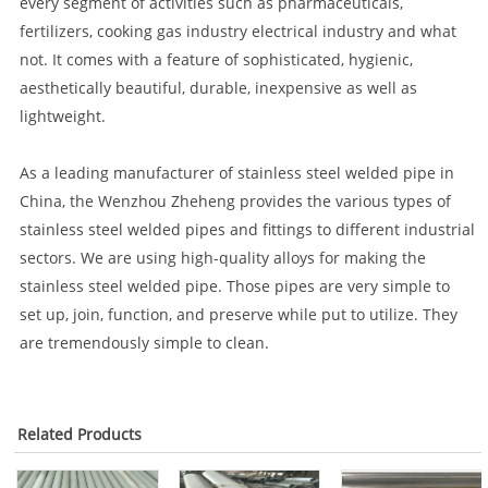
every segment of activities such as pharmaceuticals,
fertilizers, cooking gas industry electrical industry and what
not. It comes with a feature of sophisticated, hygienic,
aesthetically beautiful, durable, inexpensive as well as
lightweight.
As a leading manufacturer of stainless steel welded pipe in
China, the Wenzhou Zheheng provides the various types of
stainless steel welded pipes and fittings to different industrial
sectors. We are using high-quality alloys for making the
stainless steel welded pipe. Those pipes are very simple to
set up, join, function, and preserve while put to utilize. They
are tremendously simple to clean.
Related Products