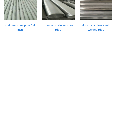
stainless steel pipe 3/4
threaded stainless steel
4 inch stainless steel
inch
pipe
welded pipe
COMPANY
About Us
History
Who We Are
What We Do
Our Value
FAQ
RESOURCES