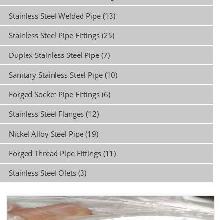
Stainless Steel Welded Pipe (13)
Stainless Steel Pipe Fittings (25)
Duplex Stainless Steel Pipe (7)
Sanitary Stainless Steel Pipe (10)
Forged Socket Pipe Fittings (6)
Stainless Steel Flanges (12)
Nickel Alloy Steel Pipe (19)
Forged Thread Pipe Fittings (11)
Stainless Steel Olets (3)