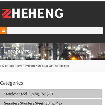
You are here:
Home
>
Products
>
Stainless Steel Welded Pipe
Categories
Stainless Steel Tubing Coil (21)
Seamless Stainless Steel Tubing (42)