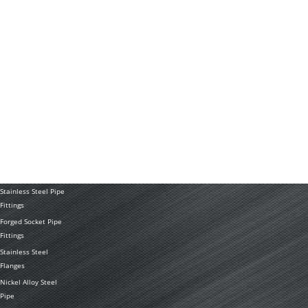
Technology
News
Application
PRODUCTS
Stainless Steel
Tubing Coil
Seamless Stainless
Steel Tubing
Stainless Steel
Welded Pipe
Stainless Steel Pipe
Fittings
Forged Socket Pipe
Fittings
Stainless Steel
Flanges
Nickel Alloy Steel
Pipe