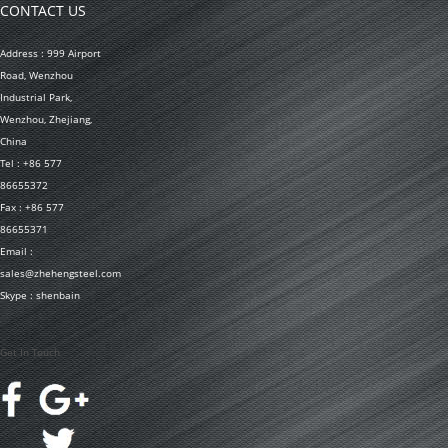
CONTACT US
Address : 999 Airport
Road, Wenzhou
Industrial Park,
Wenzhou, Zhejiang,
China
Tel : +86 577
86655372
Fax : +86 577
86655371
Email :
sales@zhehengsteel.com
Skype : shenbain
Get In Touch