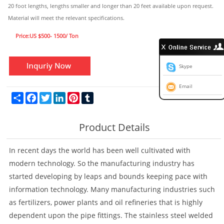
20 foot lengths, lengths smaller and longer than 20 feet available upon request.
Material will meet the relevant specifications.
Price:US $500- 1500/ Ton
Skype
Email
Share
Facebook
Twitter
LinkedIn
Pinterest
Tumblr
Product Details
In recent days the world has been well cultivated with
modern technology. So the manufacturing industry has
started developing by leaps and bounds keeping pace with
information technology. Many manufacturing industries such
as fertilizers, power plants and oil refineries that is highly
dependent upon the pipe fittings. The stainless steel welded