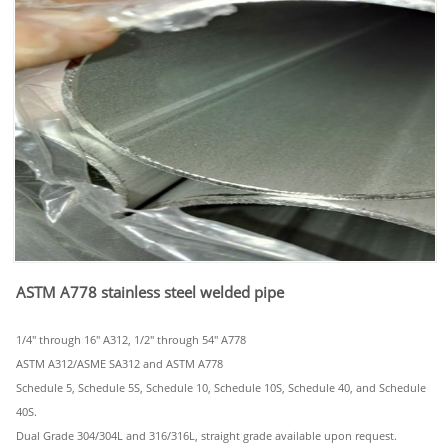
ASTM A778 stainless steel welded pipe
1/4" through 16" A312, 1/2" through 54" A778
ASTM A312/ASME SA312 and ASTM A778
Schedule 5, Schedule 5S, Schedule 10, Schedule 10S, Schedule 40, and Schedule
40S.
Dual Grade 304/304L and 316/316L, straight grade available upon request.