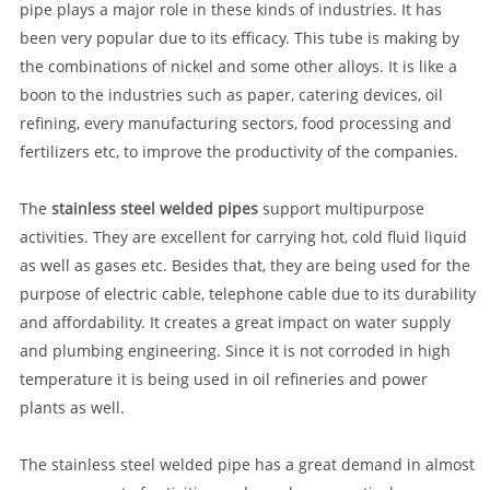
pipe plays a major role in these kinds of industries. It has
been very popular due to its efficacy. This tube is making by
the combinations of nickel and some other alloys. It is like a
boon to the industries such as paper, catering devices, oil
refining, every manufacturing sectors, food processing and
fertilizers etc, to improve the productivity of the companies.
The
stainless steel welded pipes
support multipurpose
activities. They are excellent for carrying hot, cold fluid liquid
as well as gases etc. Besides that, they are being used for the
purpose of electric cable, telephone cable due to its durability
and affordability. It creates a great impact on water supply
and plumbing engineering. Since it is not corroded in high
temperature it is being used in oil refineries and power
plants as well.
The stainless steel welded pipe has a great demand in almost