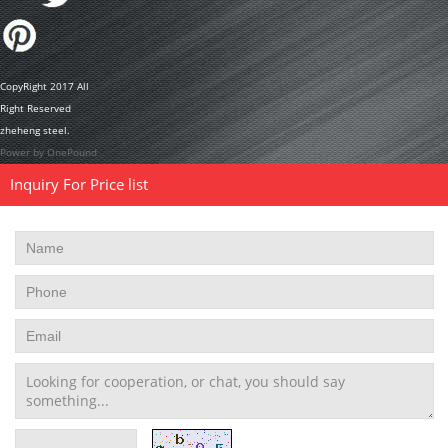
CopyRight 2017 All
Right Reserved
zheheng steel.
Power by OnePound
Inquiry For Price list